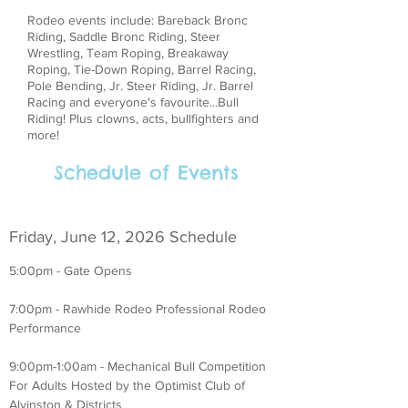
Rodeo events include: Bareback Bronc
Riding, Saddle Bronc Riding, Steer
Wrestling, Team Roping, Breakaway
Roping, Tie-Down Roping, Barrel Racing,
Pole Bending, Jr. Steer Riding, Jr. Barrel
Racing and everyone's favourite...Bull
Riding! Plus clowns, acts, bullfighters and
more!
Schedule of Events
Friday, June 12, 2026 Schedule
5:00pm - Gate Opens
7:00pm - Rawhide Rodeo Professional Rodeo
Performance
9:00pm-1:00am - Mechanical Bull Competition
For Adults Hosted by the Optimist Club of
Alvinston & Districts