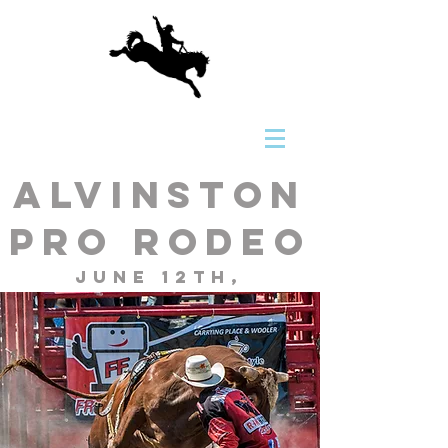
Alvinston
Pro Rodeo
June 12th,
13th, 14th,
2026