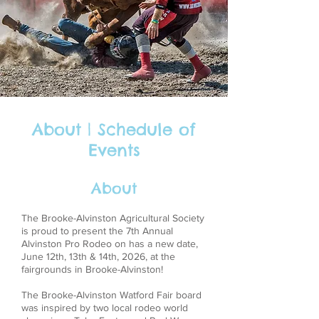
About | Schedule of
Events
About
The Brooke-Alvinston Agricultural Society
is proud to present the 7th Annual
Alvinston Pro Rodeo on has a new date,
June 12th, 13th & 14th, 2026, at the
fairgrounds in Brooke-Alvinston!
The Brooke-Alvinston Watford Fair board
was inspired by two local rodeo world