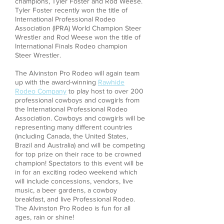
champions, Tyler Foster and Rod Weese.
Tyler Foster recently won the title of
International Professional Rodeo
Association (IPRA) World Champion Steer
Wrestler and Rod Weese won the title of
International Finals Rodeo champion
Steer Wrestler.
The Alvinston Pro Rodeo will again team
up with the award-winning
Rawhide
Rodeo Company
to play host to over 200
professional cowboys and cowgirls from
the International Professional Rodeo
Association. Cowboys and cowgirls will be
representing many different countries
(including Canada, the United States,
Brazil and Australia) and will be competing
for top prize on their race to be crowned
champion! Spectators to this event will be
in for an exciting rodeo weekend which
will include concessions, vendors, live
music, a beer gardens, a cowboy
breakfast, and live Professional Rodeo.
The Alvinston Pro Rodeo is fun for all
ages, rain or shine!